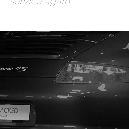
service again."