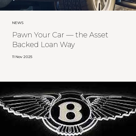
NEWS
Pawn Your Car — the Asset
Backed Loan Way
11 Nov 2025