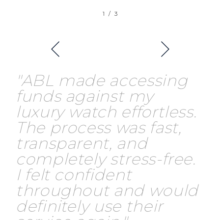
1
/
3
"ABL made accessing
funds against my
luxury watch effortless.
The process was fast,
transparent, and
completely stress-free.
I felt confident
throughout and would
definitely use their