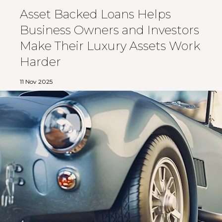
Asset Backed Loans Helps
Business Owners and Investors
Make Their Luxury Assets Work
Harder
11 Nov 2025