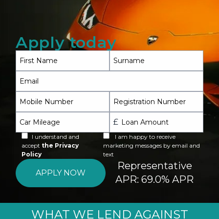
FAQ
Contact
Apply today
First Name
Surname
Call 020 3937 9817
Email
Mobile Number
Registration Number
£
Car Mileage
Loan Amount
I understand and
I am happy to receive
accept
the Privacy
marketing messages by email and
Policy
text
Representative
APR: 69.0% APR
WHAT WE LEND AGAINST