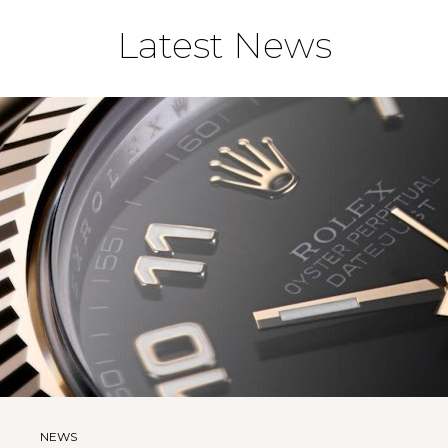
Latest News
NEWS