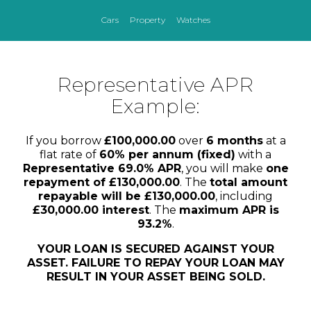
Cars
Property
Watches
Representative APR
Example:
If you borrow
£100,000.00
over
6 months
at a
flat rate of
60% per annum (fixed)
with a
Representative 69.0% APR
, you will make
one
repayment of £130,000.00
. The
total amount
repayable will be £130,000.00
, including
£30,000.00 interest
. The
maximum APR is
93.2%
.
YOUR LOAN IS SECURED AGAINST YOUR
ASSET. FAILURE TO REPAY YOUR LOAN MAY
RESULT IN YOUR ASSET BEING SOLD.