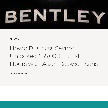
NEWS
How a Business Owner
Unlocked £55,000 in Just
Hours with Asset Backed Loans
09 Nov 2025