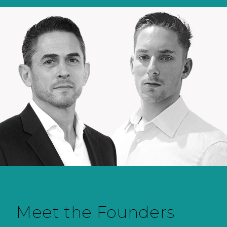
Meet the Founders