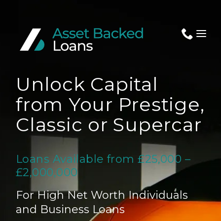
Unlock Capital
Apply Now
from Your Prestige,
Classic or Supercar
About Us
Loans Available from £25,000 –
Assets
£2,000,000
News
For High Net Worth Individuals
and Business Loans