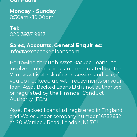
Our Hours
Monday - Sunday
8:30am - 10:00pm
Tel:
020 3937 9817
Sales, Accounts, General Enquiries:
info@assetbackedloans.com
Borrowing through Asset Backed Loans Ltd
involves entering into an unregulated contract.
Your asset is at risk of repossession and sale, if
you do not keep up with repayments on your
loan. Asset Backed Loans Ltd is not authorised
or regulated by the Financial Conduct
Authority (FCA)
Asset Backed Loans Ltd, registered in England
and Wales under company number 16752632
at 20 Wenlock Road, London, N1 7GU.