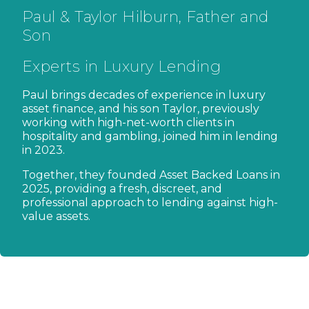
Paul & Taylor Hilburn, Father and
Son
Experts in Luxury Lending
Paul brings decades of experience in luxury
asset finance, and his son Taylor, previously
working with high-net-worth clients in
hospitality and gambling, joined him in lending
in 2023.
Together, they founded Asset Backed Loans in
2025, providing a fresh, discreet, and
professional approach to lending against high-
value assets.