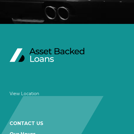
View Location
CONTACT US